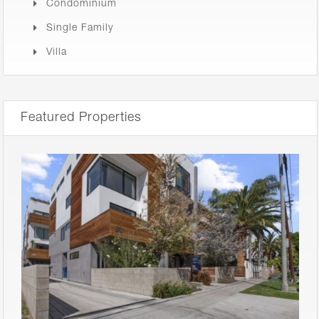
Condominium
Single Family
Villa
Featured Properties