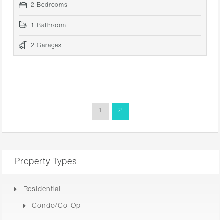
2 Bedrooms
1 Bathroom
2 Garages
1
2
Property Types
Residential
Condo/Co-Op