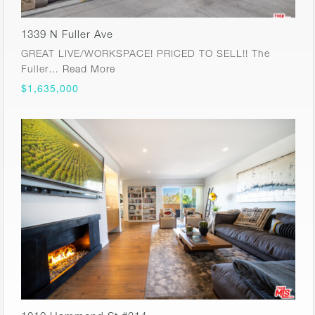
1339 N Fuller Ave
GREAT LIVE/WORKSPACE! PRICED TO SELL!! The
Fuller…
Read More
$1,635,000