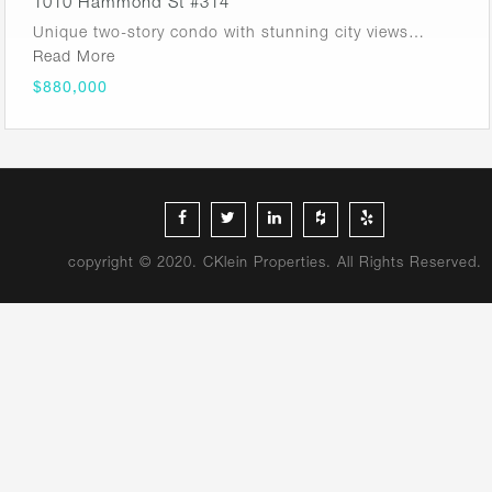
1010 Hammond St #314
Unique two-story condo with stunning city views…
Read More
$880,000
copyright © 2020. CKlein Properties. All Rights Reserved.