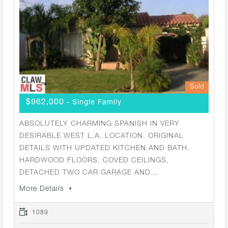
Sold
$962,000
- Single Family
ABSOLUTELY CHARMING SPANISH IN VERY
DESIRABLE WEST L.A. LOCATION. ORIGINAL
DETAILS WITH UPDATED KITCHEN AND BATH.
HARDWOOD FLOORS, COVED CEILINGS,
DETACHED TWO CAR GARAGE AND…
More Details
1089