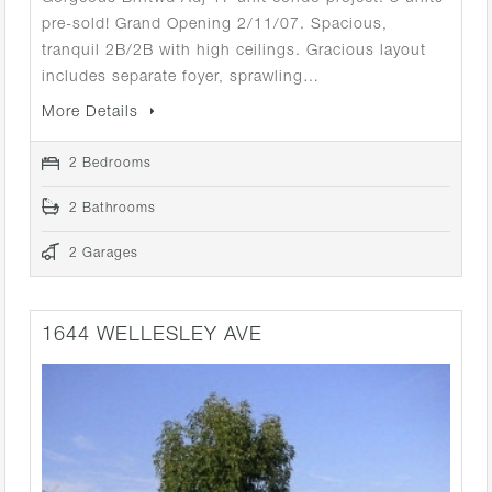
pre-sold! Grand Opening 2/11/07. Spacious,
tranquil 2B/2B with high ceilings. Gracious layout
includes separate foyer, sprawling…
More Details
2 Bedrooms
2 Bathrooms
2 Garages
1644 WELLESLEY AVE