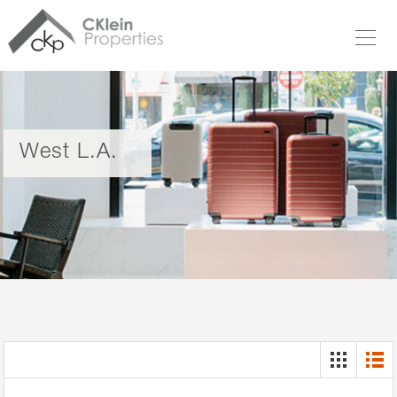
West L.A.