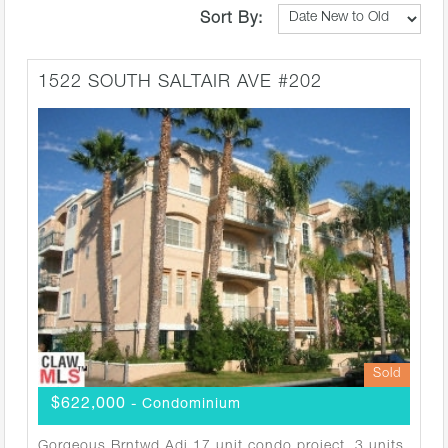
Sort By:
1522 SOUTH SALTAIR AVE #202
Sold
$622,000
- Condominium
Gorgeous Brntwd Adj 17 unit condo project. 3 units