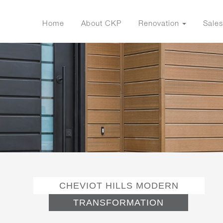
Home
About CKP
Renovation
Sales
CHEVIOT HILLS MODERN
TRANSFORMATION