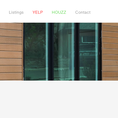
Listings
YELP
HOUZZ
Contact