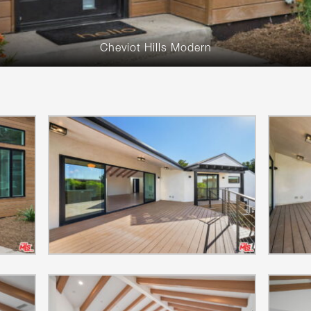
Cheviot Hills Modern