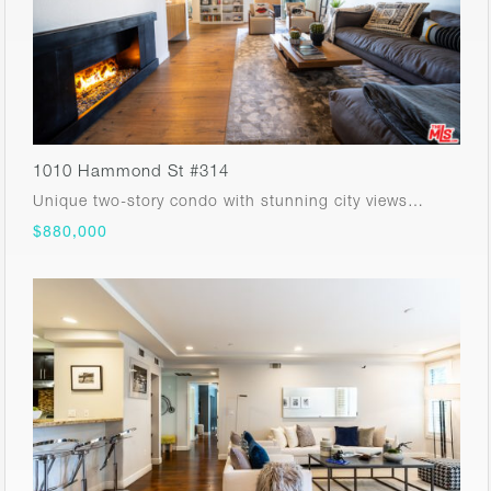
1010 Hammond St #314
Unique two-story condo with stunning city views…
$880,000