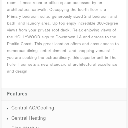
room, fitness room or office space accessed by an
architectural catwalk. Occupying the fourth floor is a
Primary bedroom suite, generously sized 2nd bedroom and
bath, and laundry area. Up top enjoy incredible 360-degree
views from your private roof deck. Relax enjoying views of
the HOLLYWOOD sign to Downtown LA and across to the
Pacific Coast. This great location offers and easy access to
numerous dining, entertainment, and shopping venues! If
you are seeking the extraordinary, this superior unit in The
Fuller Four sets a new standard of architectural excellence
and design!
Features
Central AC/Cooling
Central Heating