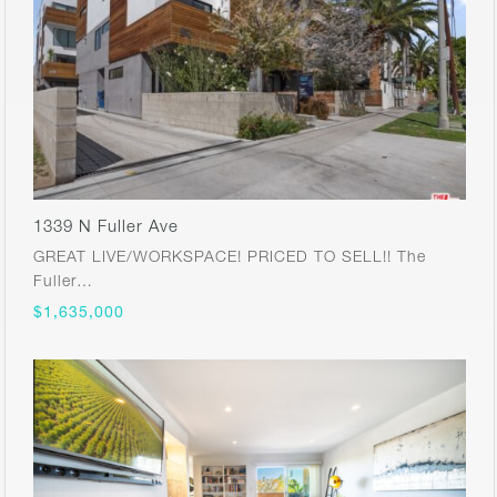
1339 N Fuller Ave
GREAT LIVE/WORKSPACE! PRICED TO SELL!! The
Fuller…
$1,635,000