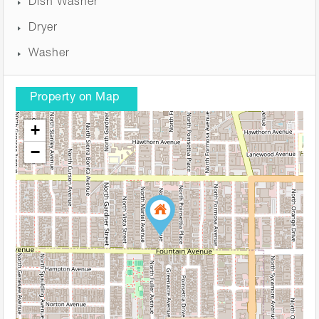
Dish Washer
Dryer
Washer
Property on Map
+
−