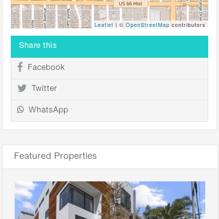
Leaflet
| ©
OpenStreetMap
contributors
Share this
Facebook
Twitter
WhatsApp
Featured Properties