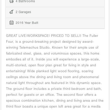
4 Bathrooms
2 Garages
2016 Year Built
GREAT LIVE/WORKSPACE! PRICED TO SELL!! The Fuller
Four, is a ground-breaking project designed by award-
winning Telemachus Studio. Known for their ample use of
fabricated steel, glass, and voluminous spaces, this home
embodies all of it. Inside you will experience a large-scale,
multi-storied, open floor plan great for living in style and
entertaining! Wide planked light wood flooring, soaring
ceilings above the dining and living room and phenomenal
natural light throughout are featured in this dynamic space.
The ground floor includes a private third bedroom and bath,
perfect for guests or an office. The second floor offers a
spacious combination kitchen, dining and living area and the
third floor boasts a unique open loft area great for a media