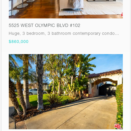
5525 WEST OLYMPIC BLVD #102
Huge, 3 bedroom, 3 bathroom contemporary condo…
$860,000