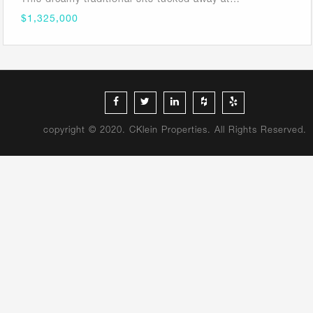
$1,325,000
copyright © 2020. CKlein Properties. All Rights Reserved.