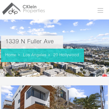
1339 N Fuller Ave
Home
Los Angeles
20 Hollywood