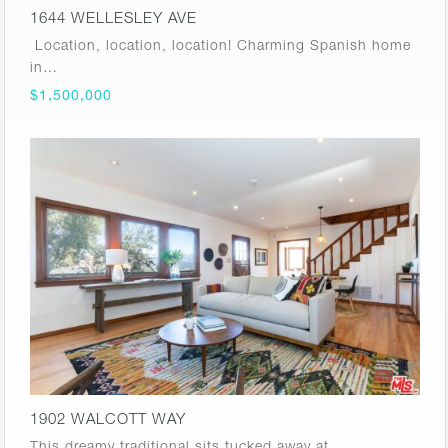
1644 WELLESLEY AVE
Location, location, location! Charming Spanish home
in…
$1,500,000
1902 WALCOTT WAY
This dreamy traditional sits tucked away at…