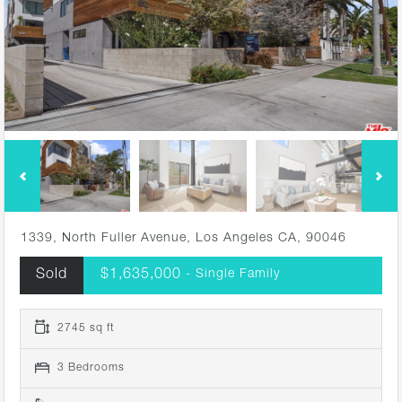
1339, North Fuller Avenue, Los Angeles CA, 90046
Sold
$1,635,000
- Single Family
2745 sq ft
3 Bedrooms