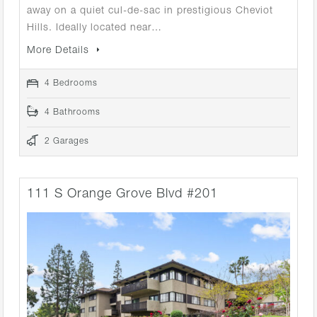
away on a quiet cul-de-sac in prestigious Cheviot
Hills. Ideally located near…
More Details
4 Bedrooms
4 Bathrooms
2 Garages
111 S Orange Grove Blvd #201