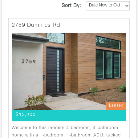
Sort By:
2759 Dumfries Rd
Leased
$13,200
Welcome to this modern 4-bedroom, 4-bathroom
home with a 1-bedroom, 1-bathroom ADU, tucked