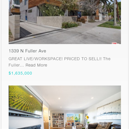
1339 N Fuller Ave
GREAT LIVE/WORKSPACE! PRICED TO SELL!! The
Fuller…
Read More
$1,635,000