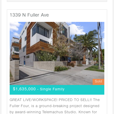
1339 N Fuller Ave
Sold
$1,635,000
- Single Family
GREAT LIVE/WORKSPACE! PRICED TO SELL!! The
Fuller Four, is a ground-breaking project designed
by award-winning Telemachus Studio. Known for