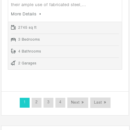
their ample use of fabricated steel,…
More Details
2745 sq ft
3 Bedrooms
4 Bathrooms
2 Garages
1
2
3
4
Next
Last