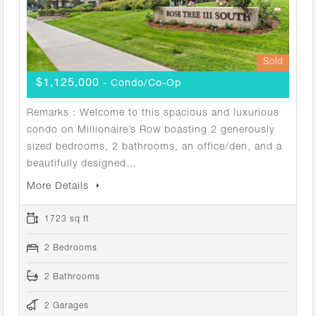
Sold
$1,125,000
- Condo/Co-Op
Remarks : Welcome to this spacious and luxurious
condo on Millionaire’s Row boasting 2 generously
sized bedrooms, 2 bathrooms, an office/den, and a
beautifully designed…
More Details
1723 sq ft
2 Bedrooms
2 Bathrooms
2 Garages