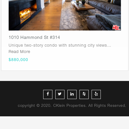
1010 Hammond St #314
Unique two-story condo with stunning city views…
Read More
$880,000
copyright © 2020. CKlein Properties. All Rights Reserved.