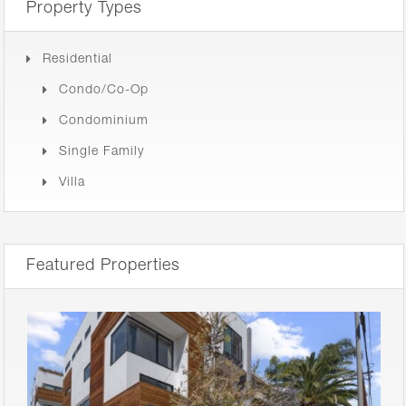
Property Types
Residential
Condo/Co-Op
Condominium
Single Family
Villa
Featured Properties