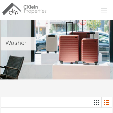
Washer