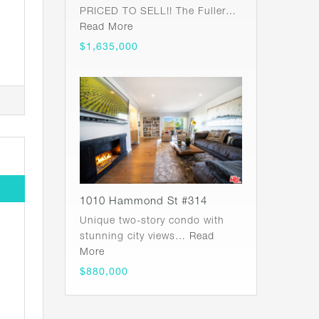
PRICED TO SELL!! The Fuller…
Read More
$1,635,000
1010 Hammond St #314
Unique two-story condo with
stunning city views…
Read
More
$880,000