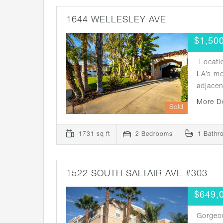
1644 WELLESLEY AVE
$1,50
Locatio
LA’s m
adjace
More D
Sold
1731 sq ft
2 Bedrooms
1 Bathr
1522 SOUTH SALTAIR AVE #303
$649,
Gorgeo