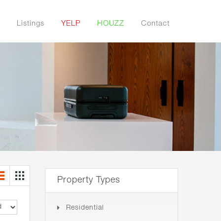
Listings
YELP
HOUZZ
Contact
Property Types
Residential