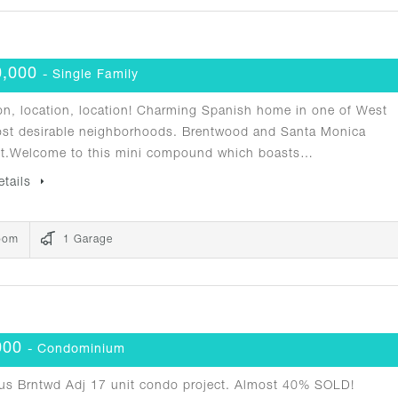
0,000
- Single Family
n, location, location! Charming Spanish home in one of West
ost desirable neighborhoods. Brentwood and Santa Monica
nt.Welcome to this mini compound which boasts…
etails
oom
1 Garage
000
- Condominium
us Brntwd Adj 17 unit condo project. Almost 40% SOLD!