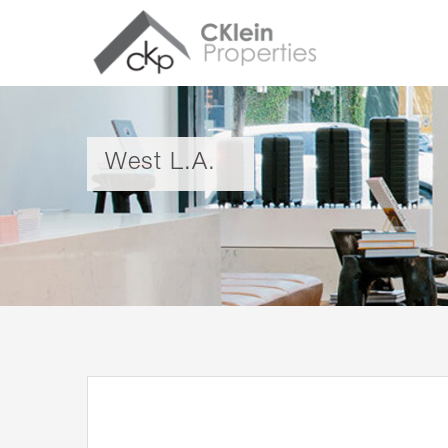
West L.A.