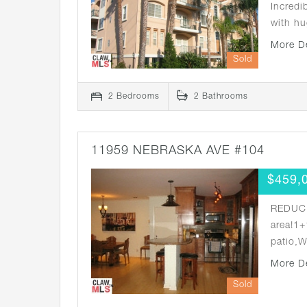
Incredi
with hu
More D
Sold
2 Bedrooms
2 Bathrooms
11959 NEBRASKA AVE #104
$459,
REDUCE
area!1+
patio,
More D
Sold