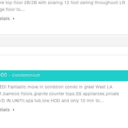
ble top floor 2B/2B with soaring 12 foot ceiling throughout! LR
ge floor to…
etails
000
- Condominium
D! Fantastic move in condition condo in great West LA
1,bamboo floors,granite counter tops,SS appliances,private
W/D IN UNIT!!,spa tub,low HOD and only 10 min to…
etails