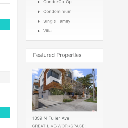
Condo/Co-Op
Condominium
Single Family
Villa
Featured Properties
1339 N Fuller Ave
GREAT LIVE/WORKSPACE!