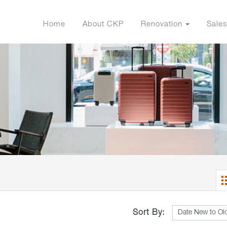
Home
About CKP
Renovation
Sales
Sort By: