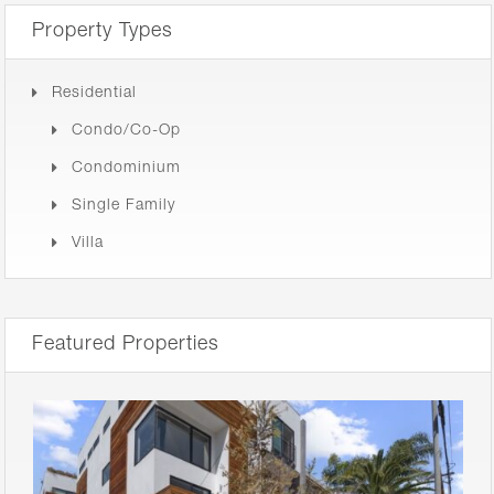
Property Types
Residential
Condo/Co-Op
Condominium
Single Family
Villa
Featured Properties