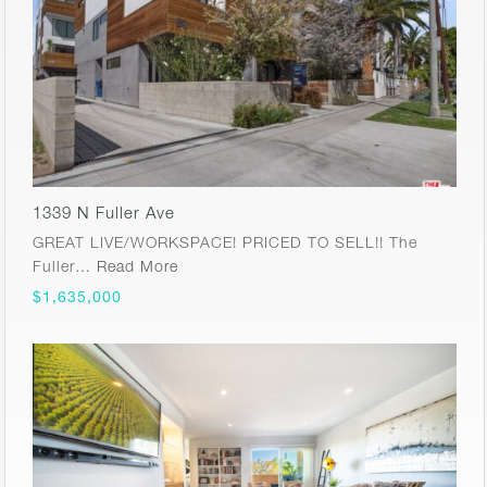
1339 N Fuller Ave
GREAT LIVE/WORKSPACE! PRICED TO SELL!! The
Fuller…
Read More
$1,635,000