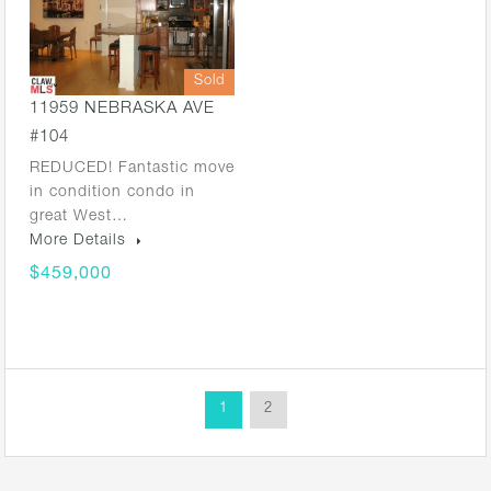
Sold
11959 NEBRASKA AVE
#104
REDUCED! Fantastic move
in condition condo in
great West…
More Details
$459,000
1
2