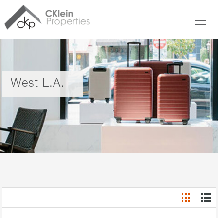
West L.A.