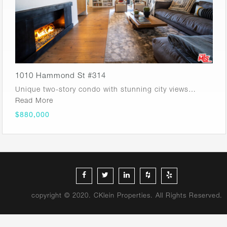
1010 Hammond St #314
Unique two-story condo with stunning city views…
Read More
$880,000
copyright © 2020. CKlein Properties. All Rights Reserved.