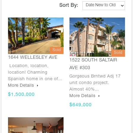
Sort By:
Sold
Sold
1644 WELLESLEY AVE
1522 SOUTH SALTAIR
Location, location,
AVE #303
location! Charming
Gorgeous Brntwd Adj 17
Spanish home in one of…
unit condo project.
More Details
Almost 40%…
$1,500,000
More Details
$649,000