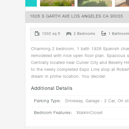
1626 S GARTH AVE LOS ANGELES CA 90035
1002 sq ft
2 Bedrooms
1 Bathroo
Charming 2 bedroom, 1 bath 1928 Spanish charmer
remodeled with nice open floor plan. Spacious 
Centrally located near Culver City and Beverly
to the newly completed Expo Line stop at Rober
dream in prime location. You decide!
Additional Details
Parking Type:
Driveway, Garage - 2 Car, On st
Bedroom Features:
WalkInCloset