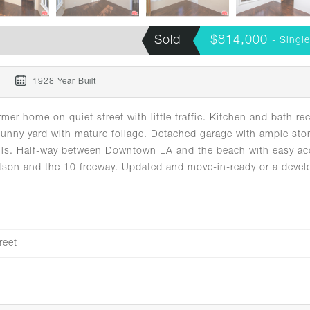
Sold
$814,000
- Singl
m
1928 Year Built
 home on quiet street with little traffic. Kitchen and bath rec
sunny yard with mature foliage. Detached garage with ample sto
 Hills. Half-way between Downtown LA and the beach with easy a
tson and the 10 freeway. Updated and move-in-ready or a devel
reet