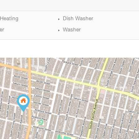
 Heating
Dish Washer
er
Washer