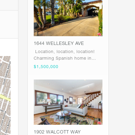
1644 WELLESLEY AVE
Location, location, location!
Charming Spanish home in…
$1,500,000
1902 WALCOTT WAY