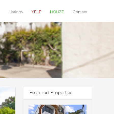
Listings
YELP
HOUZZ
Contact
Featured Properties