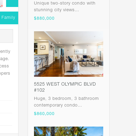
Unique two-story condo with
stunning city views…
e Family
$880,000
ently
rage.
ccess
opers
5525 WEST OLYMPIC BLVD
#102
Huge, 3 bedroom, 3 bathroom
contemporary condo…
$860,000