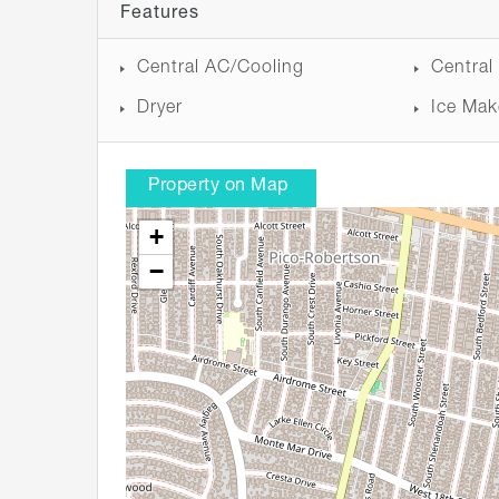
Features
Central AC/Cooling
Central
Dryer
Ice Mak
Property on Map
+
−