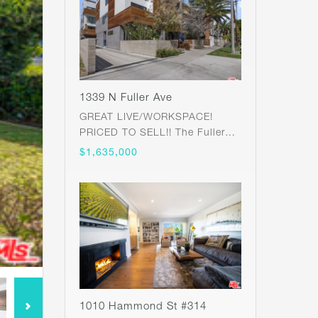
1339 N Fuller Ave
GREAT LIVE/WORKSPACE!
PRICED TO SELL!! The Fuller…
$1,635,000
1010 Hammond St #314