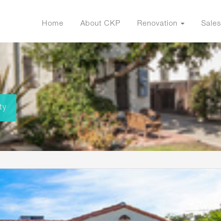
Home
About CKP
Renovation
Sales
ty