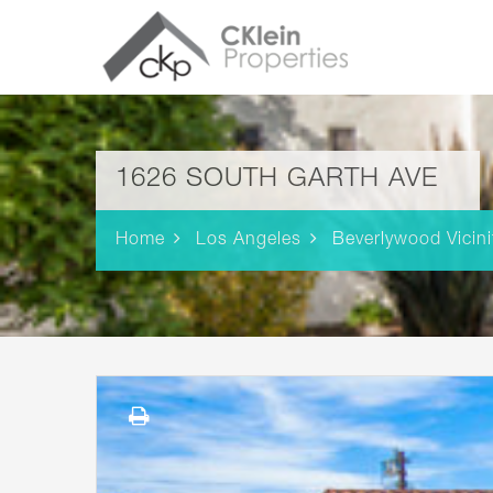
1626 SOUTH GARTH AVE
Home
Los Angeles
Beverlywood Vicini