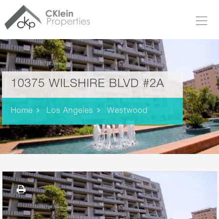
10375 WILSHIRE BLVD #2A
Home
Los Angeles
Westwood