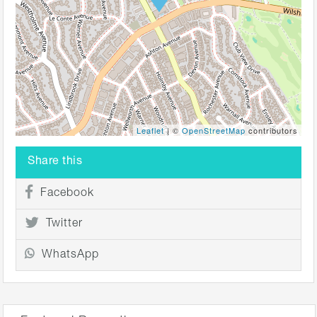
Leaflet
| ©
OpenStreetMap
contributors
Share this
Facebook
Twitter
WhatsApp