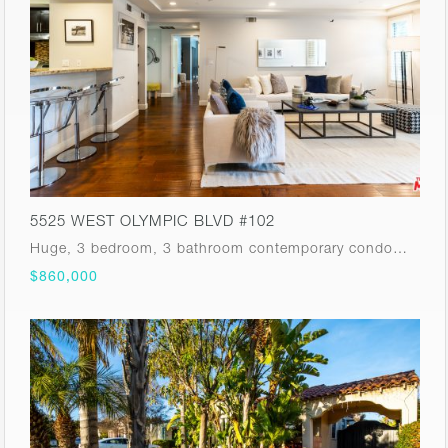
5525 WEST OLYMPIC BLVD #102
Huge, 3 bedroom, 3 bathroom contemporary condo…
$860,000