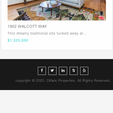
1902 WALCOTT WAY
This dreamy traditional sits tucked away at…
$1,325,000
copyright © 2020. CKlein Properties. All Rights Reserved.