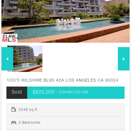
10375 WILSHIRE BLVD #2A LOS ANGELES CA 90024
Sold
$825,000
- Condo/Co-Op
2246 sq ft
2 Bedrooms