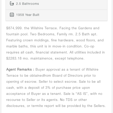
2.5 Bathrooms
1958 Year Built
$874,999. the Wilshire Terrace. Facing the Gardens and
fountain pool. Two Bedrooms, Family rm. 2.5 Bath apt.
Featuring crown moldings, fine hardware, wood floors, and
marble baths, this unit is in move-in condition. Co-op
requires all cash, financial statement. All utilities included in
$2283.18 mo. maintainence, except telephone.
Agent Remarks :
Buyer approval as a tenant of Wilshire
Terrace to be obtainedfrom Board of Directors prior to
opening of escrow. Seller to select escrow. Sale to be all
cash, with a deposit of 3% of purchase price upon
acceptance of Buyer as a tenant. Sale is “AS IS”, with no
recourse to Seller or its agents. No TDS or other
disclosures, or termite report will be provided by the Sellers.