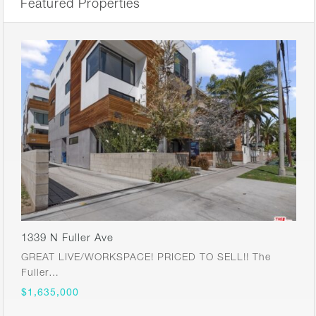
Featured Properties
1339 N Fuller Ave
GREAT LIVE/WORKSPACE! PRICED TO SELL!! The
Fuller…
$1,635,000