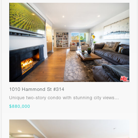
1010 Hammond St #314
Unique two-story condo with stunning city views…
$880,000