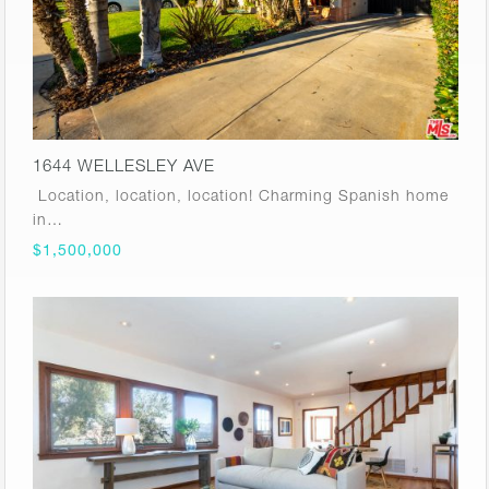
1644 WELLESLEY AVE
Location, location, location! Charming Spanish home
in…
$1,500,000