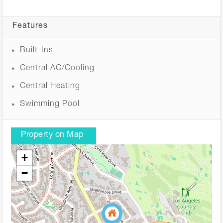
Features
Built-Ins
Central AC/Cooling
Central Heating
Swimming Pool
Property on Map
+
−