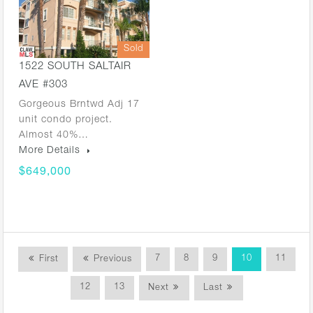
Sold
1522 SOUTH SALTAIR
AVE #303
Gorgeous Brntwd Adj 17
unit condo project.
Almost 40%…
More Details
$649,000
7
8
9
10
11
First
Previous
12
13
Next
Last