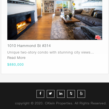
1010 Hammond St #314
Unique two-story condo with stunning city views…
Read More
$880,000
copyright © 2020. CKlein Properties. All Rights Reserved.