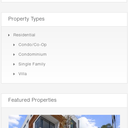
Property Types
Residential
Condo/Co-Op
Condominium
Single Family
Villa
Featured Properties