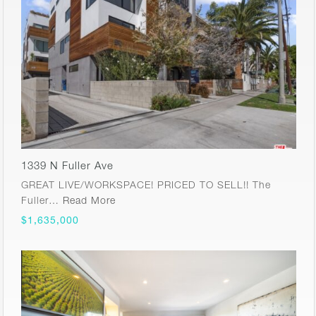
1339 N Fuller Ave
GREAT LIVE/WORKSPACE! PRICED TO SELL!! The
Fuller…
Read More
$1,635,000