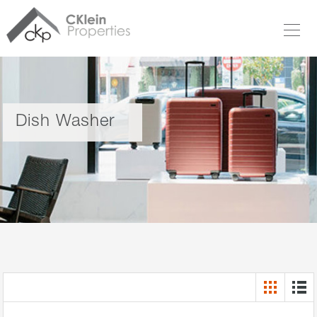
Dish Washer