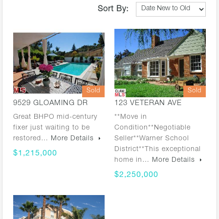
Sort By:
Sold
Sold
9529 GLOAMING DR
123 VETERAN AVE
Great BHPO mid-century
**Move in
fixer just waiting to be
Condition**Negotiable
restored…
More Details
Seller**Warner School
District**This exceptional
$1,215,000
home in…
More Details
$2,250,000