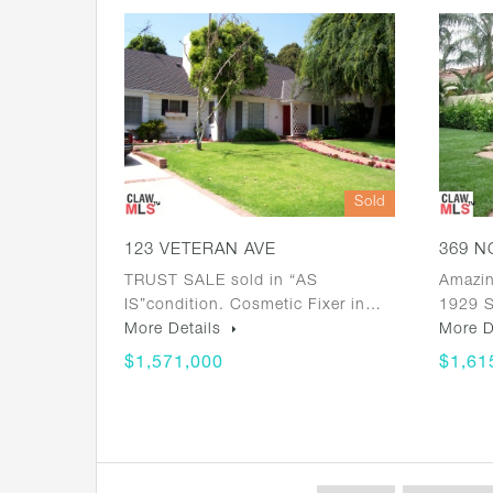
Sold
123 VETERAN AVE
369 N
TRUST SALE sold in “AS
Amazin
IS”condition. Cosmetic Fixer in…
1929 S
More Details
More D
$1,571,000
$1,61