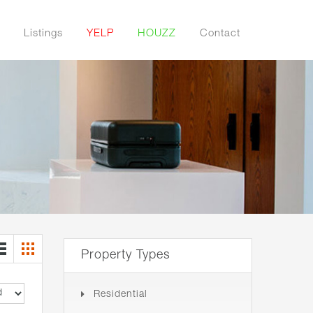
Listings
YELP
HOUZZ
Contact
Property Types
Residential