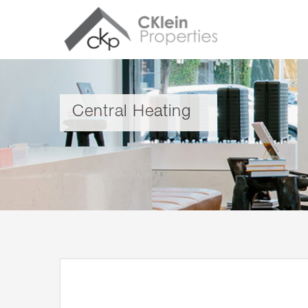
Central Heating