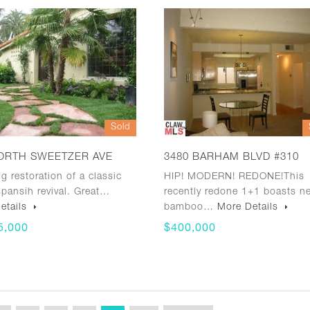
Sold
ORTH SWEETZER AVE
3480 BARHAM BLVD #310
g restoration of a classic
HIP! MODERN! REDONE!This
pansih revival. Great…
recently redone 1+1 boasts n
etails
bamboo…
More Details
5,000
$400,000