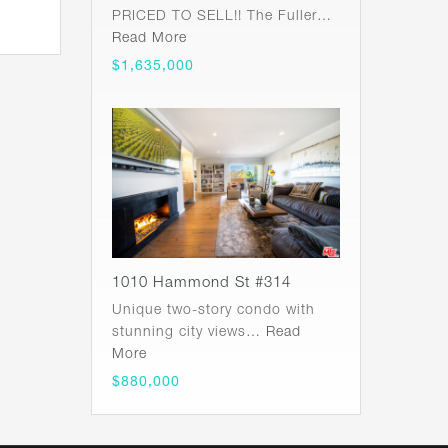
PRICED TO SELL!! The Fuller…
Read More
$1,635,000
1010 Hammond St #314
Unique two-story condo with
stunning city views…
Read
More
$880,000