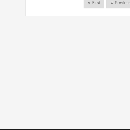
First
Previou