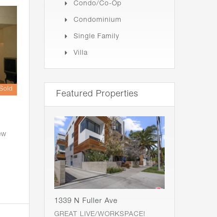
Condo/Co-Op
Condominium
Single Family
Villa
Sold
Featured Properties
ew
1339 N Fuller Ave
GREAT LIVE/WORKSPACE!