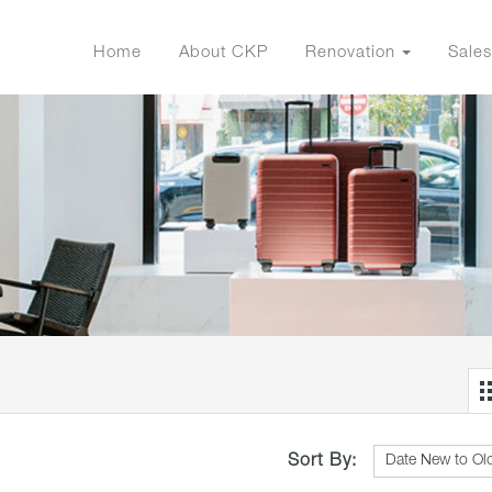
Home
About CKP
Renovation
Sales
Sort By: