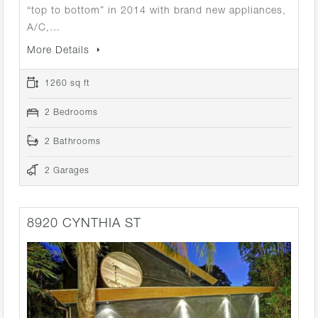
“top to bottom” in 2014 with brand new appliances,
A/C,…
More Details
1260 sq ft
2 Bedrooms
2 Bathrooms
2 Garages
8920 CYNTHIA ST