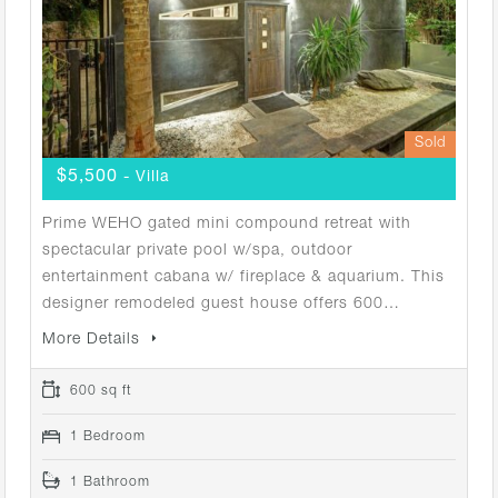
Sold
$5,500
- Villa
Prime WEHO gated mini compound retreat with
spectacular private pool w/spa, outdoor
entertainment cabana w/ fireplace & aquarium. This
designer remodeled guest house offers 600…
More Details
600 sq ft
1 Bedroom
1 Bathroom