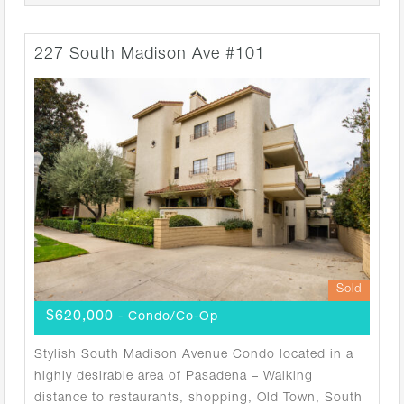
227 South Madison Ave #101
Sold
$620,000
- Condo/Co-Op
Stylish South Madison Avenue Condo located in a
highly desirable area of Pasadena – Walking
distance to restaurants, shopping, Old Town, South