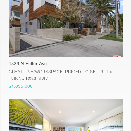
1339 N Fuller Ave
GREAT LIVE/WORKSPACE! PRICED TO SELL!! The
Fuller…
Read More
$1,635,000