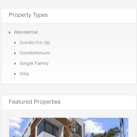
Property Types
Residential
Condo/Co-Op
Condominium
Single Family
Villa
Featured Properties