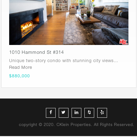
1010 Hammond St #314
Unique two-story condo with stunning city views…
Read More
$880,000
copyright © 2020. CKlein Properties. All Rights Reserved.