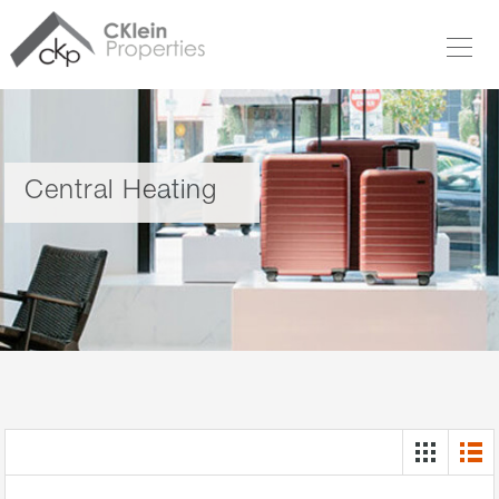
Central Heating