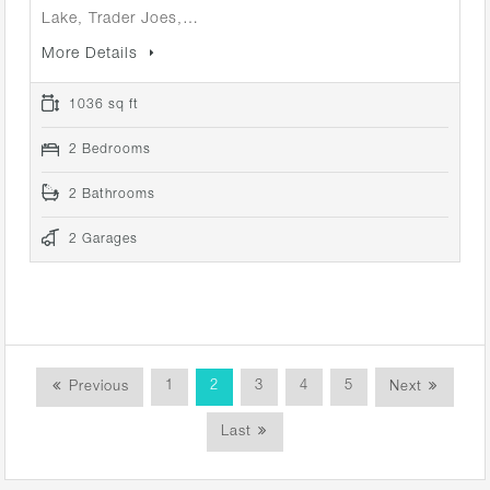
Lake, Trader Joes,…
More Details
1036 sq ft
2 Bedrooms
2 Bathrooms
2 Garages
1
2
3
4
5
Previous
Next
Last