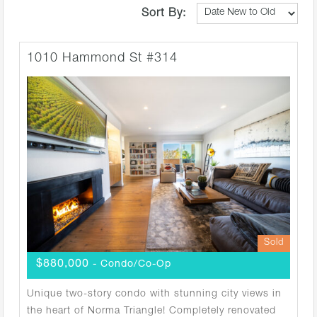
Sort By:
1010 Hammond St #314
Sold
$880,000
- Condo/Co-Op
Unique two-story condo with stunning city views in
the heart of Norma Triangle! Completely renovated