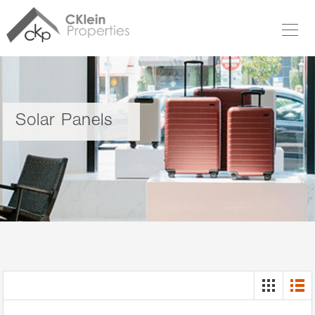
Solar Panels