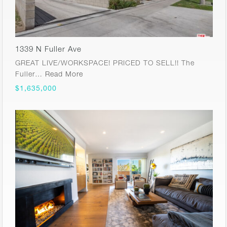
1339 N Fuller Ave
GREAT LIVE/WORKSPACE! PRICED TO SELL!! The
Fuller…
Read More
$1,635,000