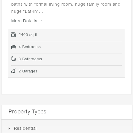
baths with formal living room, huge family room and
huge “Eat-in”…
More Details
2400 sq ft
4 Bedrooms
3 Bathrooms
2 Garages
Property Types
Residential