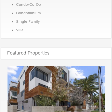
Condo/Co-Op
Condominium
Single Family
Villa
Featured Properties