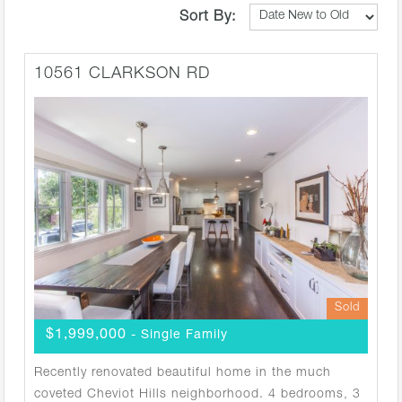
Sort By:
10561 CLARKSON RD
Sold
$1,999,000
- Single Family
Recently renovated beautiful home in the much
coveted Cheviot Hills neighborhood. 4 bedrooms, 3