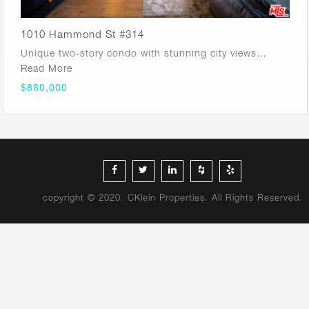
1010 Hammond St #314
Unique two-story condo with stunning city views…
Read More
$880,000
copyright © 2020. CKlein Properties. All Rights Reserved.