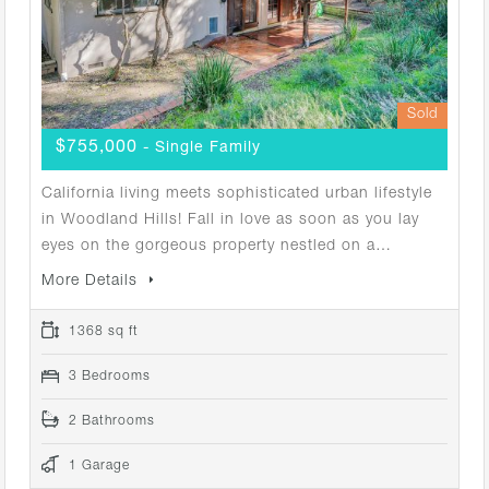
Sold
$755,000
- Single Family
California living meets sophisticated urban lifestyle
in Woodland Hills! Fall in love as soon as you lay
eyes on the gorgeous property nestled on a…
More Details
1368 sq ft
3 Bedrooms
2 Bathrooms
1 Garage