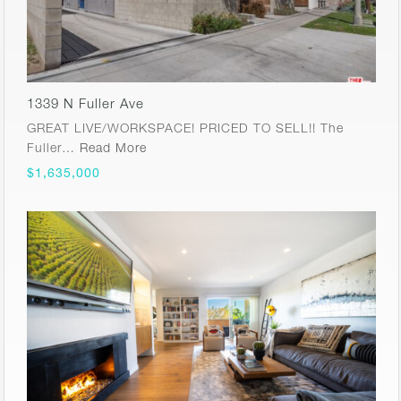
1339 N Fuller Ave
GREAT LIVE/WORKSPACE! PRICED TO SELL!! The
Fuller…
Read More
$1,635,000