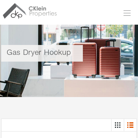
Gas Dryer Hookup