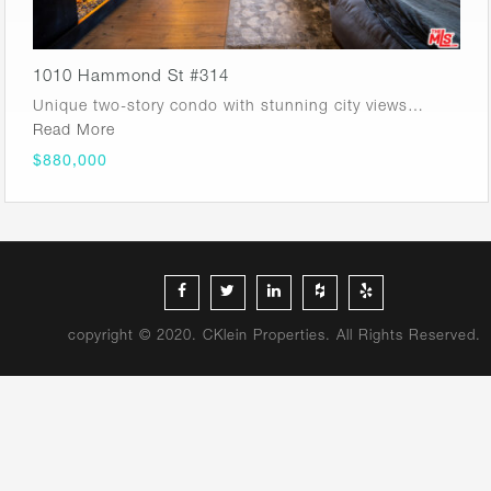
1010 Hammond St #314
Unique two-story condo with stunning city views…
Read More
$880,000
copyright © 2020. CKlein Properties. All Rights Reserved.