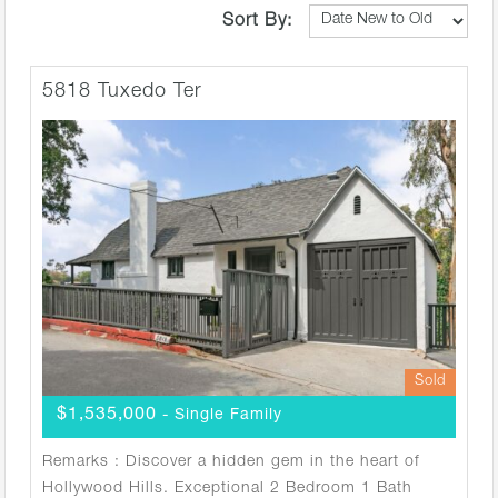
Sort By:
5818 Tuxedo Ter
Sold
$1,535,000
- Single Family
Remarks : Discover a hidden gem in the heart of
Hollywood Hills. Exceptional 2 Bedroom 1 Bath