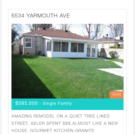
6534 YARMOUTH AVE
Sold
$585,000
- Single Family
AMAZING REMODEL ON A QUIET TREE LINED
STREET. SELER SPENT $$$,ALMOST LIKE A NEW
HOUSE. GOURMET KITCHEN,GRANITE