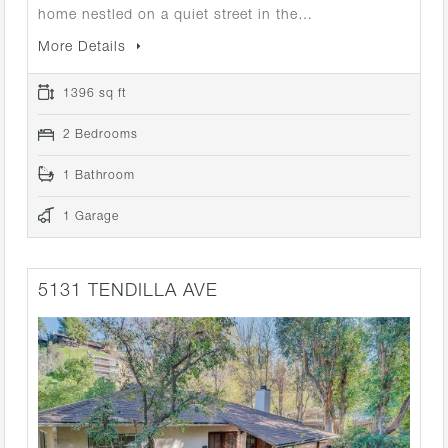
home nestled on a quiet street in the…
More Details
1396 sq ft
2 Bedrooms
1 Bathroom
1 Garage
5131 TENDILLA AVE