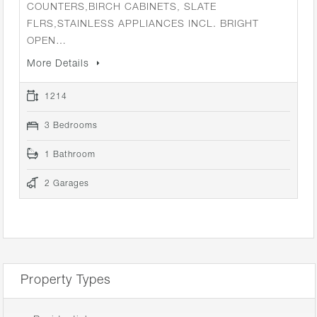
COUNTERS,BIRCH CABINETS, SLATE
FLRS,STAINLESS APPLIANCES INCL. BRIGHT
OPEN…
More Details
1214
3 Bedrooms
1 Bathroom
2 Garages
Property Types