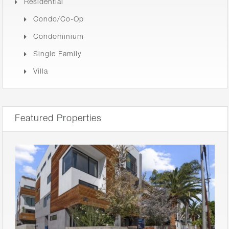
Residential
Condo/Co-Op
Condominium
Single Family
Villa
Featured Properties