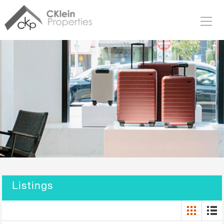
Listings